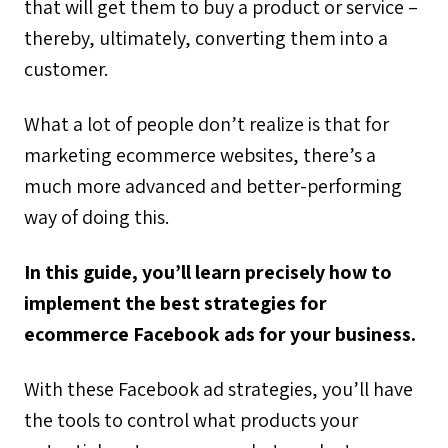
that will get them to buy a product or service –
thereby, ultimately, converting them into a
customer.
What a lot of people don’t realize is that for
marketing ecommerce websites, there’s a
much more advanced and better-performing
way of doing this.
In this guide, you’ll learn precisely how to
implement the best strategies for
ecommerce Facebook ads for your business.
With these Facebook ad strategies, you’ll have
the tools to control what products your