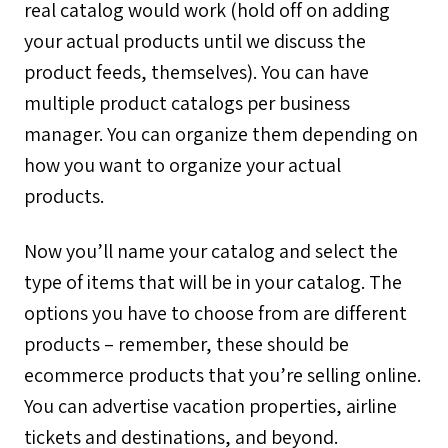
real catalog would work (hold off on adding
your actual products until we discuss the
product feeds, themselves). You can have
multiple product catalogs per business
manager. You can organize them depending on
how you want to organize your actual
products.
Now you’ll name your catalog and select the
type of items that will be in your catalog. The
options you have to choose from are different
products – remember, these should be
ecommerce products that you’re selling online.
You can advertise vacation properties, airline
tickets and destinations, and beyond.