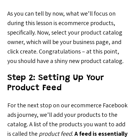
As you can tell by now, what we’ll focus on
during this lesson is ecommerce products,
specifically. Now, select your product catalog
owner, which will be your business page, and
click create. Congratulations – at this point,
you should have a shiny new product catalog.
Step 2:
Setting Up Your
Product Feed
For the next stop on our ecommerce Facebook
ads journey, we’ll add your products to the
catalog. A list of the products you want to add
is called the
product feed
.
A feed is essentially