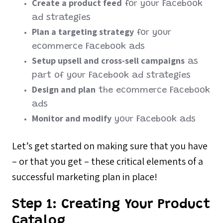
Create a product feed
for your Facebook
ad strategies
Plan a targeting strategy
for your
ecommerce Facebook ads
Setup upsell and cross-sell campaigns
as
part of your Facebook ad strategies
Design and plan
the ecommerce Facebook
ads
Monitor and modify
your Facebook ads
Let’s get started on making sure that you have
– or that you get – these critical elements of a
successful marketing plan in place!
Step 1:
Creating Your Product
Catalog