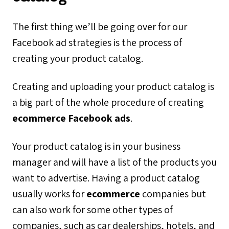
The first thing we’ll be going over for our
Facebook ad strategies is the process of
creating your product catalog.
Creating and uploading your product catalog is
a big part of the whole procedure of creating
ecommerce Facebook ads
.
Your product catalog is in your business
manager and will have a list of the products you
want to advertise. Having a product catalog
usually works for
ecommerce
companies but
can also work for some other types of
companies, such as car dealerships, hotels, and