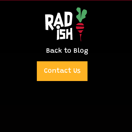
Back to Blog
Contact Us