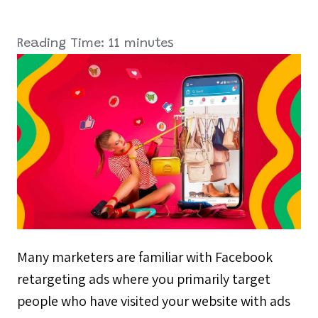
Reading Time:
11
minutes
Many marketers are familiar with Facebook
retargeting ads where you primarily target
people who have visited your website with ads