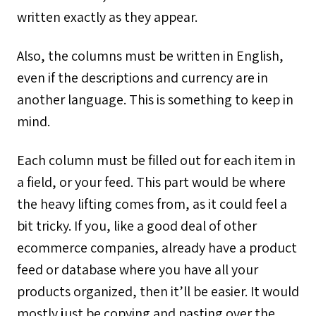
written exactly as they appear.
Also, the columns must be written in English,
even if the descriptions and currency are in
another language. This is something to keep in
mind.
Each column must be filled out for each item in
a field, or your feed. This part would be where
the heavy lifting comes from, as it could feel a
bit tricky. If you, like a good deal of other
ecommerce companies, already have a product
feed or database where you have all your
products organized, then it’ll be easier. It would
mostly just be copying and pasting over the