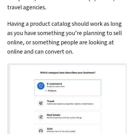
travel agencies.
Having a product catalog should work as long
as you have something you’re planning to sell
online, or something people are looking at
online and can convert on.