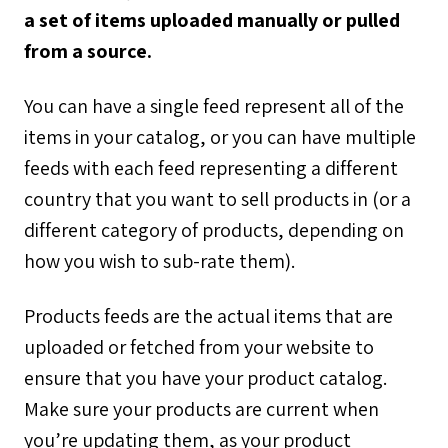
a set of items uploaded manually or pulled
from a source.
You can have a single feed represent all of the
items in your catalog, or you can have multiple
feeds with each feed representing a different
country that you want to sell products in (or a
different category of products, depending on
how you wish to sub-rate them).
Products feeds are the actual items that are
uploaded or fetched from your website to
ensure that you have your product catalog.
Make sure your products are current when
you’re updating them, as your product