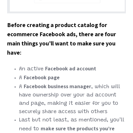
Before creating a product catalog for
ecommerce Facebook ads, there are four
main things you’ll want to make sure you
have:
Facebook ad account
An active
Facebook page
A
Facebook business manager
A
, which will
have ownership over your ad account
and page, making it easier for you to
securely share access with others
Last but not least, as mentioned, you’ll
make sure the products you’re
need to