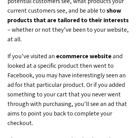
potential customers see, what products your
current customers see, and be able to
show
products that are tailored to their interests
– whether or not they’ve been to your website,
at all.
If you’ve visited an
ecommerce website
and
looked at a specific product then went to
Facebook, you may have interestingly seen an
ad for that particular product. Or if you added
something to your cart that you never went
through with purchasing, you’ll see an ad that
aims to point you back to complete your
checkout.