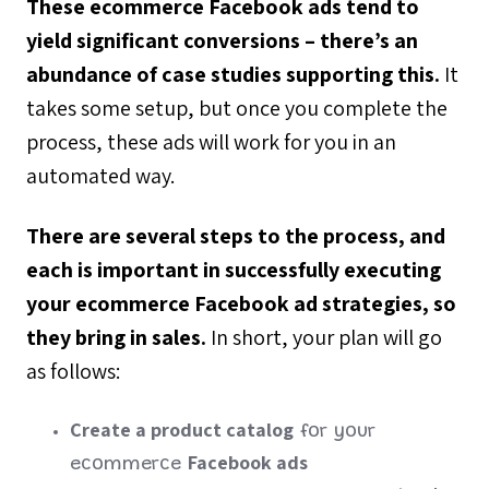
These ecommerce Facebook ads tend to
yield significant conversions – there’s an
abundance of case studies supporting this.
It
takes some setup, but once you complete the
process, these ads will work for you in an
automated way.
There are several steps to the process, and
each is important in successfully executing
your ecommerce Facebook ad strategies, so
they bring in sales.
In short, your plan will go
as follows:
Create a product catalog
for your
Facebook ads
ecommerce