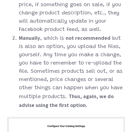
price, if something goes on sale, if you
change product description, etc., they
will automatically update in your
Facebook product feed, as well.
Manually
not recommended
, which is
but
is also an option, you upload the files,
yourself. Any time you make a change,
you have to remember to re-upload the
file. Sometimes products sell out, or as
mentioned, price changes or several
other things can happen when you have
Thus, again, we do
multiple products.
advise using the first option.