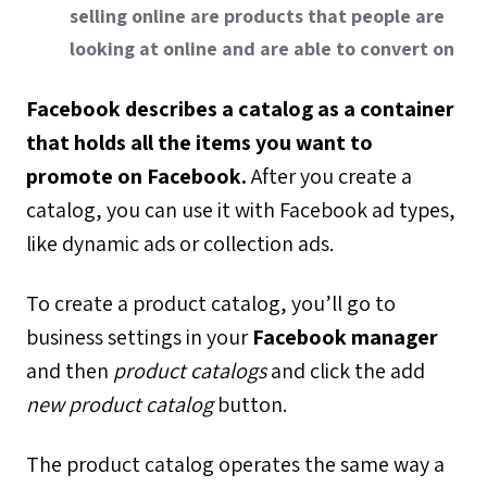
selling online are products that people are
looking at online and are able to convert on
Facebook describes a catalog as a container
that holds all the items you want to
promote on Facebook.
After you create a
catalog, you can use it with Facebook ad types,
like dynamic ads or collection ads.
To create a product catalog, you’ll go to
business settings in your
Facebook manager
and then
product catalogs
and click the add
new product catalog
button.
The product catalog operates the same way a