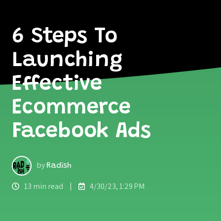
6 Steps To
Launching
Effective
Ecommerce
Facebook Ads
by
Radish
13 min read
4/30/23, 1:29 PM