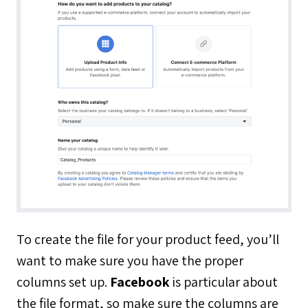
To create the file for your product feed, you’ll
want to make sure you have the proper
columns set up.
Facebook
is particular about
the file format, so make sure the columns are