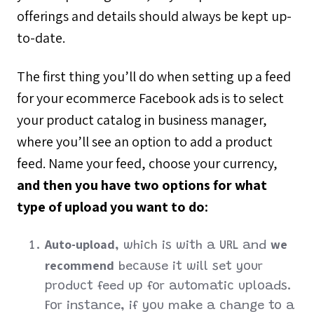
offerings and details should always be kept up-
to-date.
The first thing you’ll do when setting up a feed
for your ecommerce Facebook ads is to select
your product catalog in business manager,
where you’ll see an option to add a product
feed. Name your feed, choose your currency,
and then you have two options for what
type of upload you want to do:
Auto-upload
we
, which is with a URL and
recommend
because it will set your
product feed up for automatic uploads.
For instance, if you make a change to a