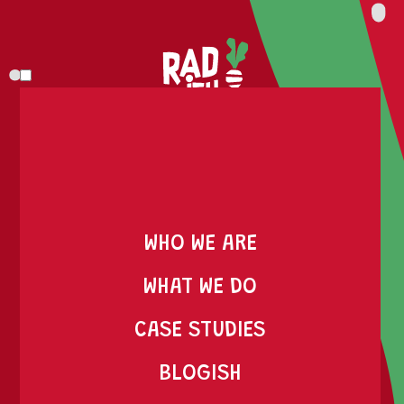
WHO WE ARE
WE ARE RADISH, AND
WHAT WE DO
WE DO RAD S#!T
CASE STUDIES
BLOGISH
AT RADISH, WE'RE NOT HERE TO