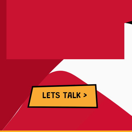
LETS TALK >