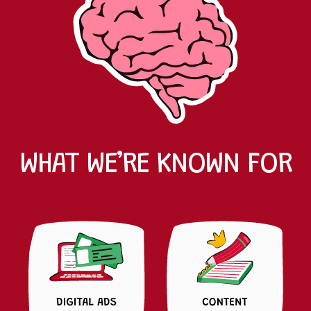
WHAT WE’RE KNOWN FOR
MICHELLE
CONTENT STRATEGIST