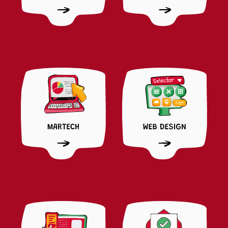
LUCHINI
CREATIVE STRATEGIST