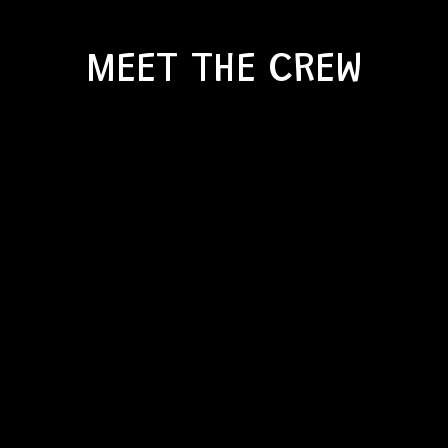
MEET THE CREW
YOU HAVE A VISION.