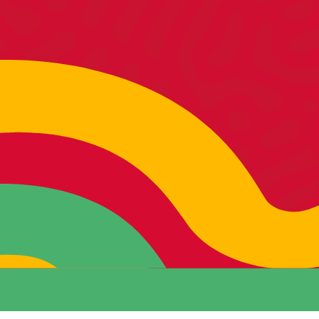
MATT
CEO /
Growth Strategist
SEE MORE >