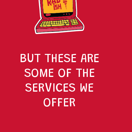
BUT THESE ARE
SOME OF THE
SERVICES WE
OFFER