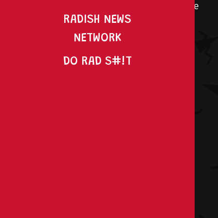
You’re here because you need to do more
RADISH NEWS
with less. But you refuse to settle for
uninspired, average work. You have big
NETWORK
ambitions and even bigger goals.
DO RAD S#!T