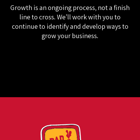
PROCESS
Growth is an ongoing process, not a finish
line to cross. We’ll work with you to
continue to identify and develop ways to
grow your business.