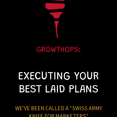
GROWTHOPS:
EXECUTING YOUR
BEST LAID PLANS
WE’VE BEEN CALLED A “SWISS ARMY
KNIFE FOR MARKETERS”