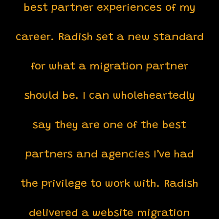
best partner experiences of my
career. Radish set a new standard
for what a migration partner
should be. I can wholeheartedly
say they are one of the best
partners and agencies I’ve had
the privilege to work with. Radish
delivered a website migration