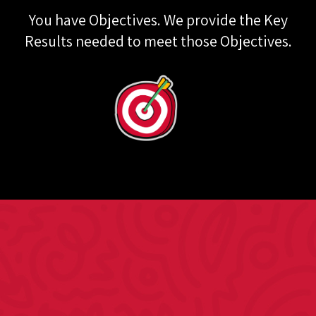
You have Objectives. We provide the Key
Results needed to meet those Objectives.