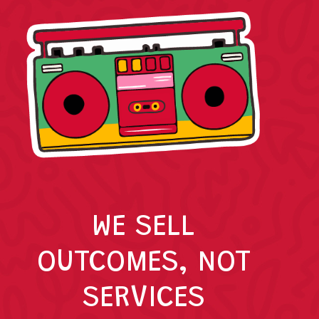
WE SELL
OUTCOMES, NOT
SERVICES