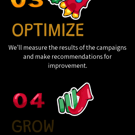
We’ll measure the results of the campaigns
and make recommendations for
improvement.
THE GROWTH OPS