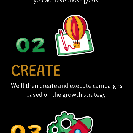
you achieve those goals.
We’ll then create and execute campaigns
based on the growth strategy.