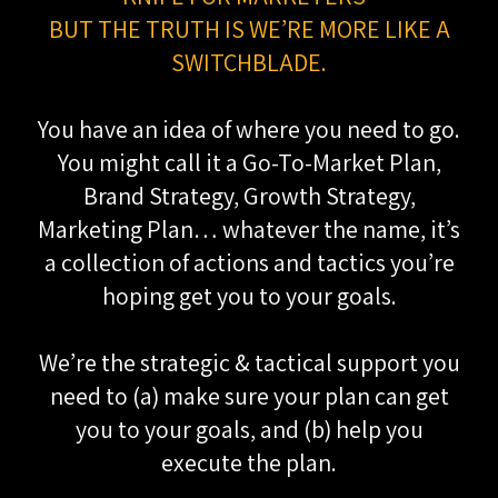
BUT THE TRUTH IS WE’RE MORE LIKE A
SWITCHBLADE.
You have an idea of where you need to go.
You might call it a Go-To-Market Plan,
Brand Strategy, Growth Strategy,
Marketing Plan… whatever the name, it’s
a collection of actions and tactics you’re
hoping get you to your goals.
We’re the strategic & tactical support you
need to (a) make sure your plan can get
you to your goals, and (b) help you
execute the plan.