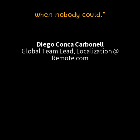
when nobody could."
Diego Conca Carbonell
Global Team Lead, Localization @
Remote.com