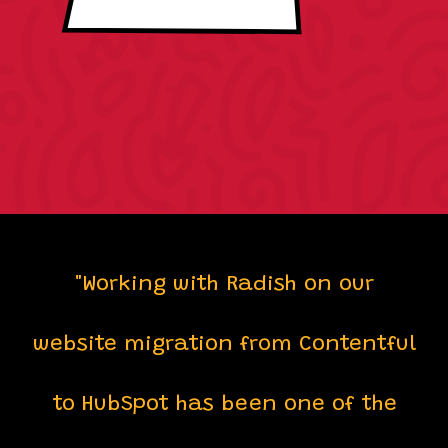
"Working with Radish on our
website migration from Contentful
to HubSpot has been one of the