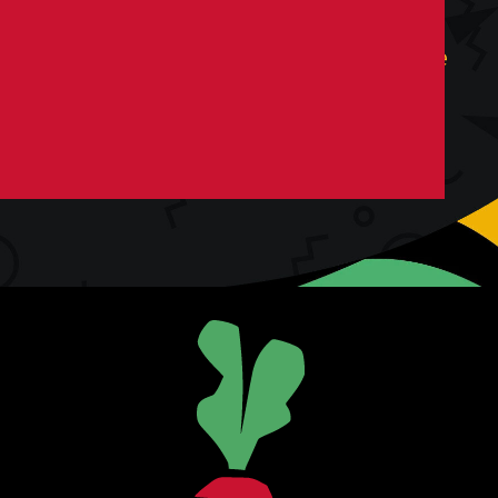
You’re not looking for an agency. You’re
looking for collaborators. For co-
conspirators. Above all else, you’re
looking for growth.