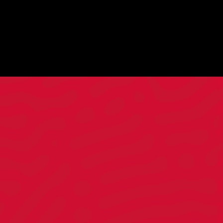
Director of Client
Strategy
ALAN