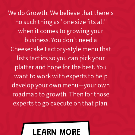
We do Growth. We believe that there's
no such thing as "one size fits all"
when it comes to growing your
business. You don't need a
Cheesecake Factory-style menu that
lists tactics so you can pick your
platter and hope for the best. You
want to work with experts to help
develop your own menu—your own
roadmap to growth. Then for those
experts to go execute on that plan.
LEARN MORE