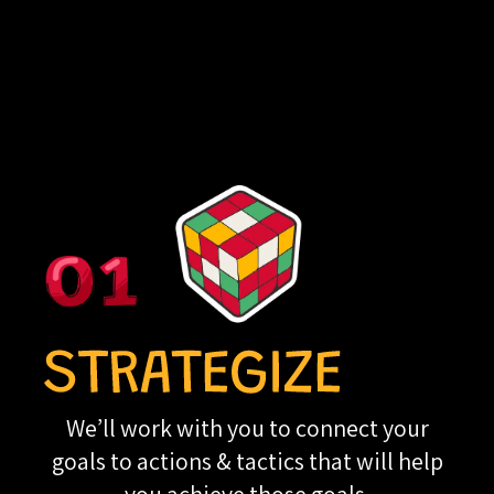
We’ll work with you to connect your
goals to actions & tactics that will help