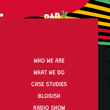
WHO WE ARE
WHAT WE DO
DO MORE RAD S#!T
CASE STUDIES
WITH RADISH
BLOGISH
RADIO SHOW