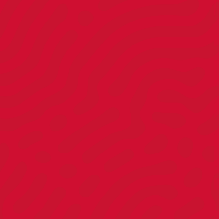
Client
Strategist