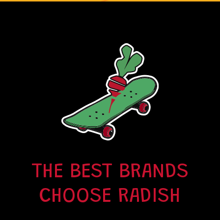
THE BEST BRANDS
CHOOSE RADISH