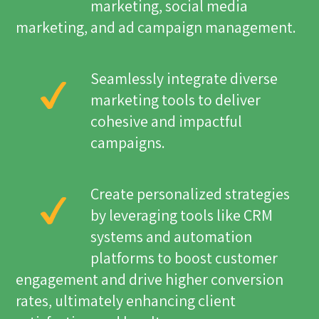
marketing, social media
marketing, and ad campaign management.
Seamlessly integrate diverse
marketing tools to deliver
cohesive and impactful
campaigns.
Create personalized strategies
by leveraging tools like CRM
systems and automation
platforms to boost customer
engagement and drive higher conversion
rates, ultimately enhancing client