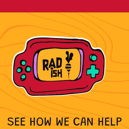
As a certified HubSpot Partner, Radish has
the skills to fuel and automate your growth.
WE WORK WITH THE
TOOLS YOU USE
SEE HOW WE CAN HELP