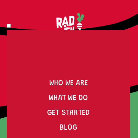
WHO WE ARE
SERVICES
WHAT WE DO
MARTECH SERVICES:
GET STARTED
ENHANCING YOUR
BLOG
DIGITAL MARKETING