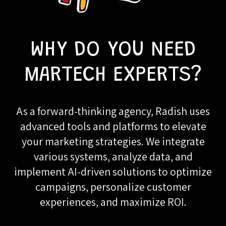
WHY DO YOU NEED
MARTECH EXPERTS?
As a forward-thinking agency, Radish uses
advanced tools and platforms to elevate
your marketing strategies. We integrate
various systems, analyze data, and
implement AI-driven solutions to optimize
campaigns, personalize customer
experiences, and maximize ROI.