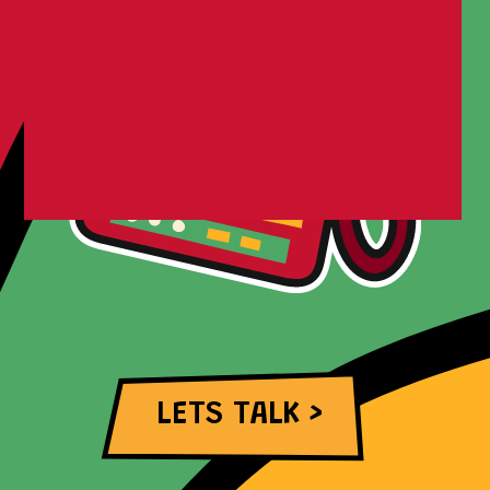
LETS TALK >