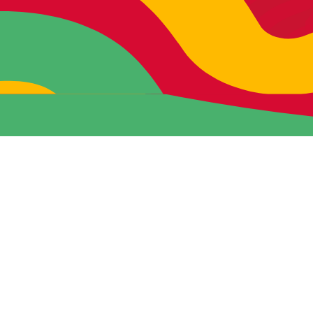
READY TO DO RAD
S#!T?
If you’re hungry for more, let’s start
conspiring.
Click below to start shaking things
up together.