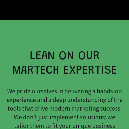
LEAN ON OUR
MARTECH EXPERTISE
We pride ourselves in delivering a hands-on
experience and a deep understanding of the
tools that drive modern marketing success.
We don’t just implement solutions; we
tailor them to fit your unique business