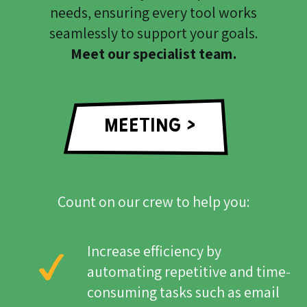
needs, ensuring every tool works
seamlessly to support your goals.
Meet our specialist team.
MEETING >
Count on our crew to help you:
Increase efficiency by
automating repetitive and time-
consuming tasks such as email