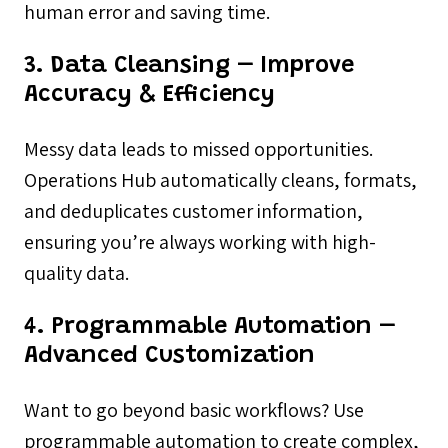
human error and saving time.
3. Data Cleansing – Improve
Accuracy & Efficiency
Messy data leads to missed opportunities.
Operations Hub automatically cleans, formats,
and deduplicates customer information,
ensuring you’re always working with high-
quality data.
4. Programmable Automation –
Advanced Customization
Want to go beyond basic workflows? Use
programmable automation to create complex,