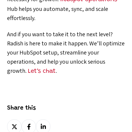
Hub helps you automate, sync, and scale
effortlessly.
And if you want to take it to the next level?
Radish is here to make it happen. We’ll optimize
your HubSpot setup, streamline your
operations, and help you unlock serious
growth.
.
Let’s chat
Share this
Share
Share
Share
on
on
on