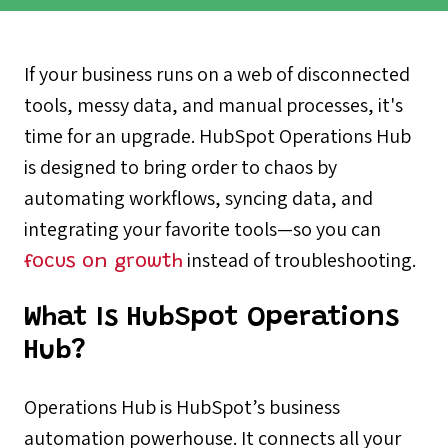
If your business runs on a web of disconnected
tools, messy data, and manual processes, it's
time for an upgrade. HubSpot Operations Hub
is designed to bring order to chaos by
automating workflows, syncing data, and
integrating your favorite tools—so you can
instead of troubleshooting.
focus on growth
What Is HubSpot Operations
Hub?
Operations Hub is HubSpot’s business
automation powerhouse. It connects all your