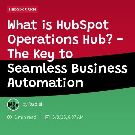
HubSpot CRM
What is HubSpot
Operations Hub? -
The Key to
Seamless Business
Automation
by
Radish
1 min read
5/8/25, 8:37 AM