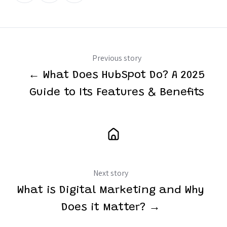
Twitter
Facebook
LinkedIn
Previous story
← What Does HubSpot Do? A 2025
Guide to Its Features & Benefits
Next story
What is Digital Marketing and Why
Does it Matter? →