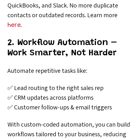
QuickBooks, and Slack. No more duplicate
contacts or outdated records. Learn more
.
here
2. Workflow Automation –
Work Smarter, Not Harder
Automate repetitive tasks like:
✅ Lead routing to the right sales rep
✅ CRM updates across platforms
✅ Customer follow-ups & email triggers
With custom-coded automation, you can build
workflows tailored to your business, reducing