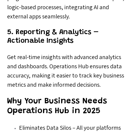
logic-based processes, integrating AI and
external apps seamlessly.
5. Reporting & Analytics –
Actionable Insights
Get real-time insights with advanced analytics
and dashboards. Operations Hub ensures data
accuracy, making it easier to track key business
metrics and make informed decisions.
Why Your Business Needs
Operations Hub in 2025
Eliminates Data Silos – All your platforms