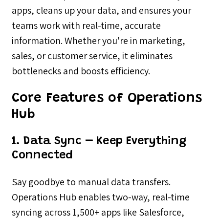
apps, cleans up your data, and ensures your
teams work with real-time, accurate
information. Whether you're in marketing,
sales, or customer service, it eliminates
bottlenecks and boosts efficiency.
Core Features of Operations
Hub
1. Data Sync – Keep Everything
Connected
Say goodbye to manual data transfers.
Operations Hub enables two-way, real-time
syncing across 1,500+ apps like Salesforce,