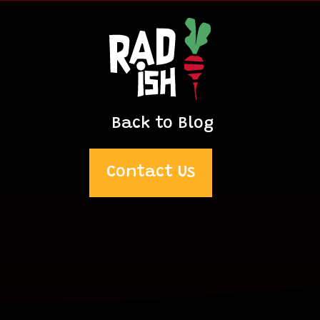
Back to Blog
Contact Us