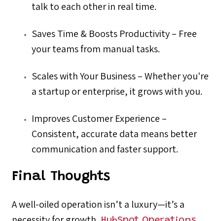
talk to each other in real time.
Saves Time & Boosts Productivity – Free
your teams from manual tasks.
Scales with Your Business – Whether you're
a startup or enterprise, it grows with you.
Improves Customer Experience –
Consistent, accurate data means better
communication and faster support.
Final Thoughts
A well-oiled operation isn’t a luxury—it’s a
necessity for growth.
HubSpot Operations