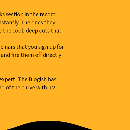
s section in the record
stantly. The ones they
ke the cool, deep cuts that
inars that you sign up for
nd fire them off directly
 expert, The Blogish has
d of the curve with us!