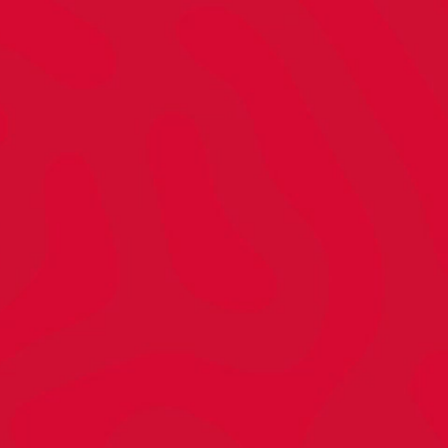
#!T?
piring.
gether.