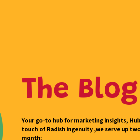
The Blog
Your go-to hub for marketing insights, H
touch of Radish ingenuity ,we serve up tw
month: