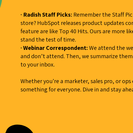
· Radish Staff Picks:
Remember the Staff Pick
store? HubSpot releases product updates con
feature are like Top 40 Hits. Ours are more li
stand the test of time.
· Webinar Correspondent:
We attend the web
and don’t attend. Then, we summarize them a
to your inbox.
Whether you're a marketer, sales pro, or ops
something for everyone. Dive in and stay ahea