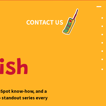
ish
ubSpot know-how, and a
o standout series every