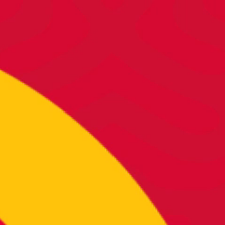
DY TO DO RAD S
’re hungry for more, let’s start cons
below to start shaking things up to
CONTACT US >