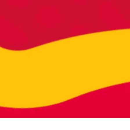
026 | RADISH