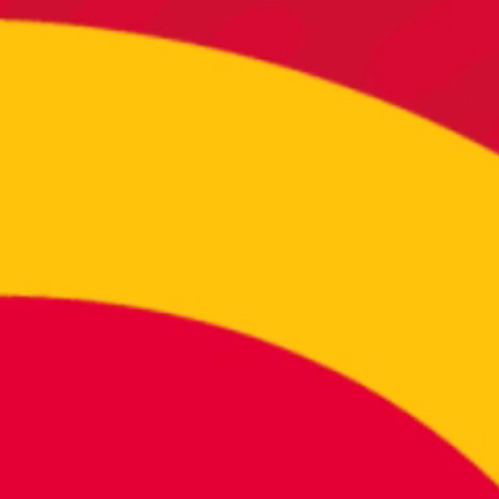
REA
If you
Click 